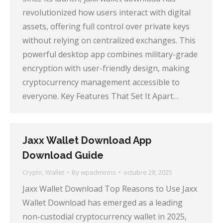
revolutionized how users interact with digital
assets, offering full control over private keys
without relying on centralized exchanges. This
powerful desktop app combines military-grade
encryption with user-friendly design, making
cryptocurrency management accessible to
everyone. Key Features That Set It Apart…
Jaxx Wallet Download App
Download Guide
Crypto
,
Wallet
By
wpadminns
octubre 28, 2025
Jaxx Wallet Download Top Reasons to Use Jaxx
Wallet Download has emerged as a leading
non-custodial cryptocurrency wallet in 2025,