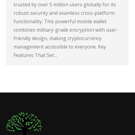
trusted by over 5 million users globally for its
robust security and seamless cross-platform
functionality. This powerful mobile wallet
combines military-grade encryption with user-
friendly design, making cryptocurrency
management accessible to everyone. Key
Features That Set…