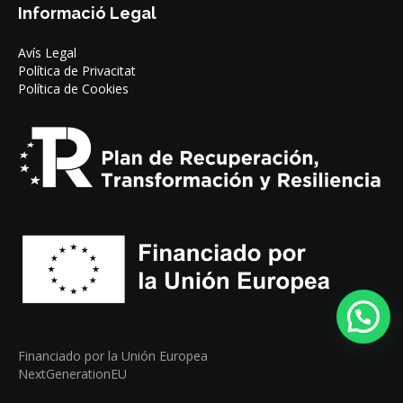
Informació Legal
Avís Legal
Política de Privacitat
Política de Cookies
Financiado por la Unión Europea
NextGenerationEU