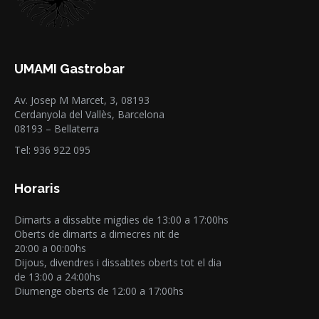
UMAMI Gastrobar
Av. Josep M Marcet, 3, 08193
Cerdanyola del Vallès, Barcelona
08193 – Bellaterra
Tel: 936 922 095
Horaris
Dimarts a dissabte migdies de 13:00 a 17:00hs
Oberts de dimarts a dimecres nit de
20:00 a 00:00hs
Dijous, divendres i dissabtes oberts tot el dia
de 13:00 a 24:00hs
Diumenge oberts de 12:00 a 17:00hs