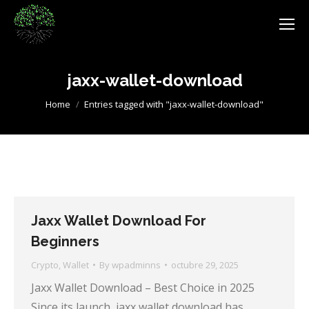
jaxx-wallet-download
You are here:
Home
Entries tagged with "jaxx-wallet-download"
Jaxx Wallet Download For
Beginners
Crypto
,
Wallet
By
wpadminns
octubre 29, 2025
Jaxx Wallet Download – Best Choice in 2025
Since its launch, jaxx wallet download has