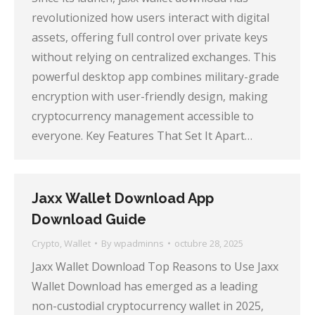
revolutionized how users interact with digital
assets, offering full control over private keys
without relying on centralized exchanges. This
powerful desktop app combines military-grade
encryption with user-friendly design, making
cryptocurrency management accessible to
everyone. Key Features That Set It Apart…
Jaxx Wallet Download App
Download Guide
Crypto
,
Wallet
By
wpadminns
octubre 28, 2025
Jaxx Wallet Download Top Reasons to Use Jaxx
Wallet Download has emerged as a leading
non-custodial cryptocurrency wallet in 2025,