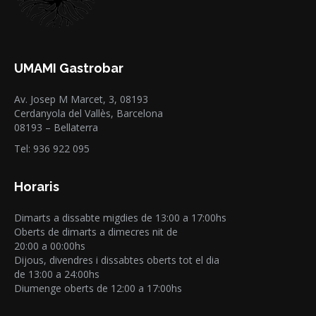
UMAMI Gastrobar
Av. Josep M Marcet, 3, 08193
Cerdanyola del Vallès, Barcelona
08193 – Bellaterra
Tel: 936 922 095
Horaris
Dimarts a dissabte migdies de 13:00 a 17:00hs
Oberts de dimarts a dimecres nit de
20:00 a 00:00hs
Dijous, divendres i dissabtes oberts tot el dia
de 13:00 a 24:00hs
Diumenge oberts de 12:00 a 17:00hs