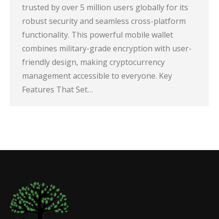
trusted by over 5 million users globally for its
robust security and seamless cross-platform
functionality. This powerful mobile wallet
combines military-grade encryption with user-
friendly design, making cryptocurrency
management accessible to everyone. Key
Features That Set…