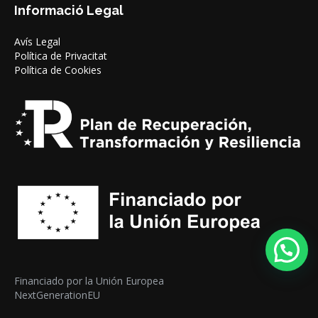
Informació Legal
Avís Legal
Política de Privacitat
Política de Cookies
Financiado por la Unión Europea
NextGenerationEU